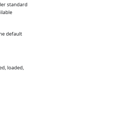
der standard
ilable
the default
ed, loaded,