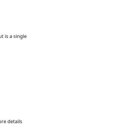
 is a single
re details