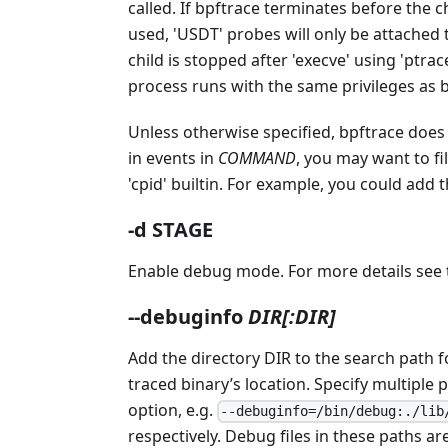
called. If bpftrace terminates before the 
used, 'USDT' probes will only be attached 
child is stopped after 'execve' using 'ptra
process runs with the same privileges as bp
Unless otherwise specified, bpftrace does n
in events in
COMMAND
, you may want to fi
'cpid' builtin. For example, you could add 
-d STAGE
Enable debug mode. For more details see
--debuginfo
DIR[:DIR]
Add the directory DIR to the search path 
traced binary’s location. Specify multiple 
option, e.g.
--debuginfo=/bin/debug:./lib
respectively. Debug files in these paths a