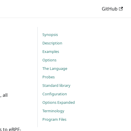
GitHub
Synopsis
Description
Examples
Options
The Language
Probes
Standard library
Configuration
 all
Options Expanded
Terminology
Program Files
s to eBPF-