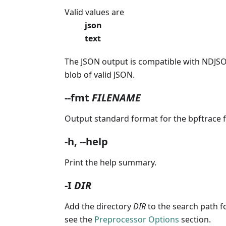
Valid values are
json
text
The JSON output is compatible with NDJSON
blob of valid JSON.
--fmt
FILENAME
Output standard format for the bpftrace f
-h, --help
Print the help summary.
-I
DIR
Add the directory
DIR
to the search path f
see the
Preprocessor Options
section.