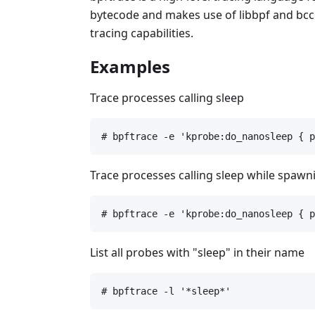
bytecode and makes use of libbpf and bcc f
tracing capabilities.
Examples
Trace processes calling sleep
# bpftrace -e 'kprobe:do_nanosleep { p
Trace processes calling sleep while spaw
# bpftrace -e 'kprobe:do_nanosleep { p
List all probes with "sleep" in their name
# bpftrace -l '*sleep*'