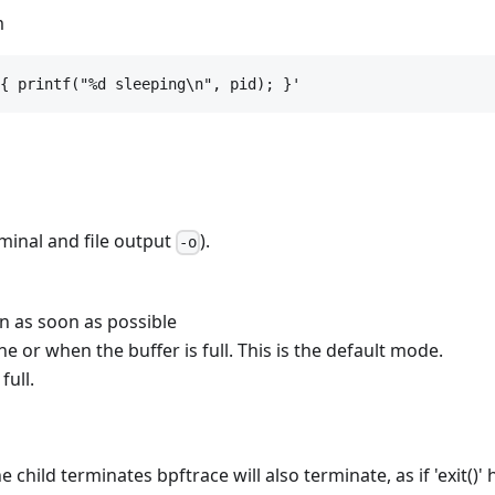
m
{ printf("%d sleeping\n", pid); }'
minal and file output
).
-o
en as soon as possible
ne or when the buffer is full. This is the default mode.
full.
 child terminates bpftrace will also terminate, as if 'exit()'