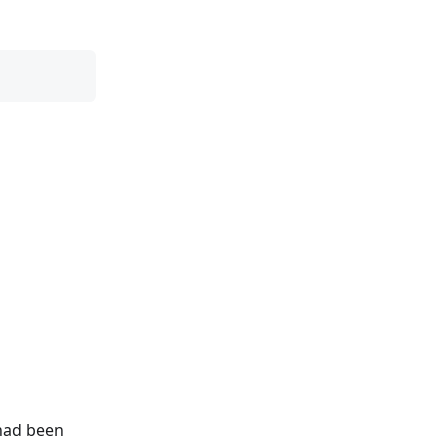
 had been