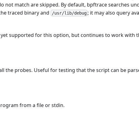
do not match are skipped. By default, bpftrace searches un
 the traced binary and
; it may also query ava
/usr/lib/debug
t yet supported for this option, but continues to work with 
ll the probes. Useful for testing that the script can be pars
rogram from a file or stdin.