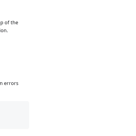
op of the
ion.
n errors