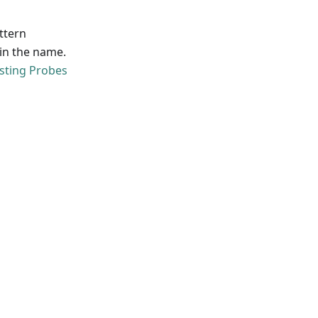
attern
' in the name.
isting Probes