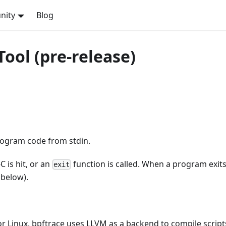
nity
Blog
ol (pre-release)
program code from stdin.
C is hit, or an
function is called. When a program exits,
exit
 below).
for Linux. bpftrace uses LLVM as a backend to compile script