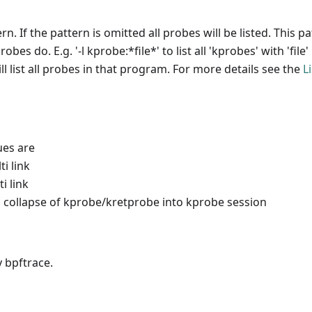
rn. If the pattern is omitted all probes will be listed. This p
es do. E.g. '-l kprobe:*file*' to list all 'kprobes' with 'file
l list all probes in that program. For more details see the
L
ues are
i link
i link
 collapse of kprobe/kretprobe into kprobe session
 bpftrace.