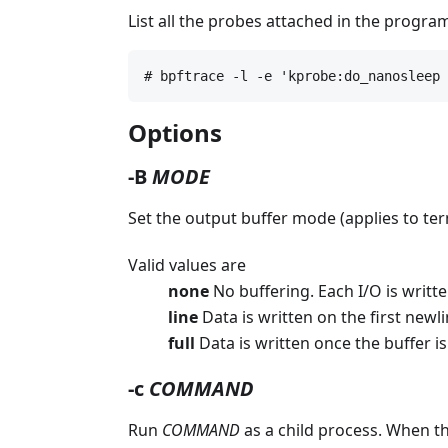
List all the probes attached in the progra
# bpftrace -l -e 'kprobe:do_nanosleep 
Options
-B
MODE
Set the output buffer mode (applies to ter
Valid values are
none
No buffering. Each I/O is writt
line
Data is written on the first newli
full
Data is written once the buffer is 
-c
COMMAND
Run
COMMAND
as a child process. When the