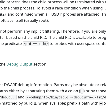
child process does the child process will be terminated with 
to the child process. To avoid a race condition when using '
ce(2)' and continued when all 'USDT' probes are attached. Th
ftrace itself (usually root).
ot perform any implicit filtering. Therefore, if you are onl
lter based on the child PID. The child PID is available to pr
the predicate
to probes with userspace conte
/pid == cpid/
 the
Debug Output
section.
for DWARF debug information. Paths may be absolute or rela
paths either by separating them with a colon (
) or by repe
:
and
/debug:..
--debuginfo=/bin/debug --debuginfo=./lib/d
re matched by build ID when available; prefix a path with
t
+