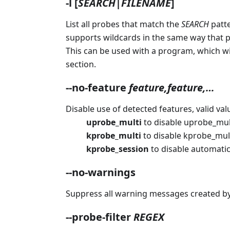
-l
[
SEARCH
|
FILENAME
]
List all probes that match the
SEARCH
patte
supports wildcards in the same way that prob
This can be used with a program, which wil
section.
--no-feature
feature,feature,…​
Disable use of detected features, valid val
uprobe_multi
to disable uprobe_mult
kprobe_multi
to disable kprobe_mult
kprobe_session
to disable automatic
--no-warnings
Suppress all warning messages created by
--probe-filter
REGEX