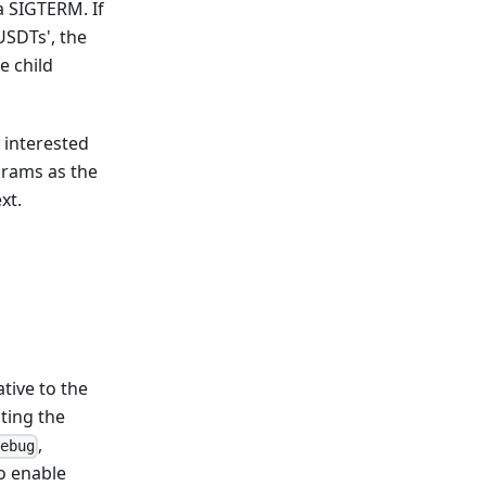
a SIGTERM. If
USDTs', the
e child
y interested
ograms as the
xt.
tive to the
ating the
,
ebug
o enable