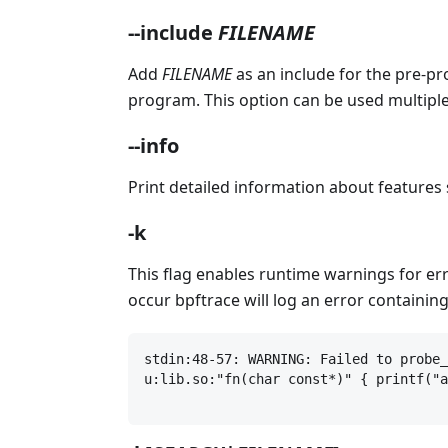
--include
FILENAME
Add
FILENAME
as an include for the pre-pr
program. This option can be used multiple
--info
Print detailed information about features 
-k
This flag enables runtime warnings for e
occur bpftrace will log an error containin
stdin:48-57: WARNING: Failed to probe_
u:lib.so:"fn(char const*)" { printf("a
                                      