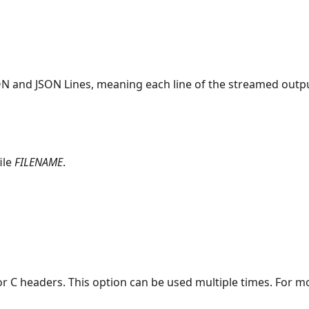
 and JSON Lines, meaning each line of the streamed output
ile
FILENAME
.
or C headers. This option can be used multiple times. For mo