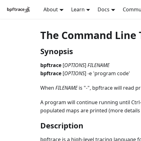
About
Learn
Docs
Commu
The Command Line To
Synopsis
bpftrace
[
OPTIONS
]
FILENAME
bpftrace
[
OPTIONS
] -e 'program code'
When
FILENAME
is "
-
", bpftrace will read 
A program will continue running until Ctrl-
populated maps are printed (more details
Description
bpftrace is a high-level tracing language 