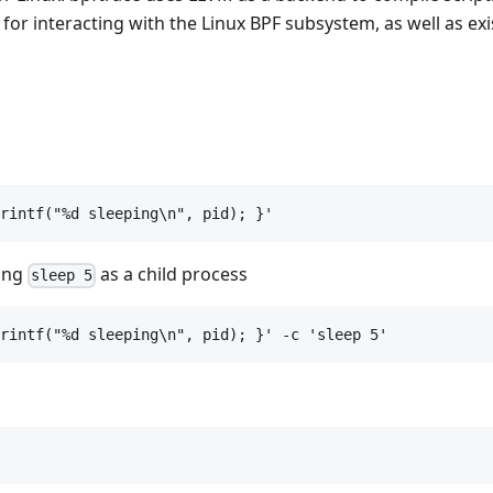
or interacting with the Linux BPF subsystem, as well as exi
rintf("%d sleeping\n", pid); }'
ning
as a child process
sleep 5
rintf("%d sleeping\n", pid); }' -c 'sleep 5'