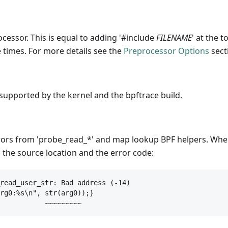
ocessor. This is equal to adding '#include
FILENAME
' at the t
 times. For more details see the
Preprocessor Options
sect
supported by the kernel and the bpftrace build.
rrors from 'probe_read_*' and map lookup BPF helpers. Whe
g the source location and the error code:
read_user_str: Bad address (-14)

rg0:%s\n", str(arg0));}

           ~~~~~~~~~