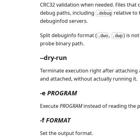
CRC32 validation when needed. Files that 
debug paths, including
relative to
.debug
debuginfod servers.
Split debuginfo format (
,
) is no
.dwo
.dwp
probe binary path.
--dry-run
Terminate execution right after attaching a
and attached, without actually running it.
-e
PROGRAM
Execute
PROGRAM
instead of reading the p
-f
FORMAT
Set the output format.