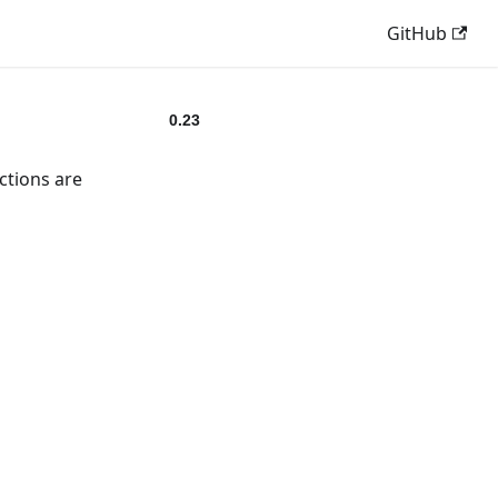
GitHub
0.23
ctions are