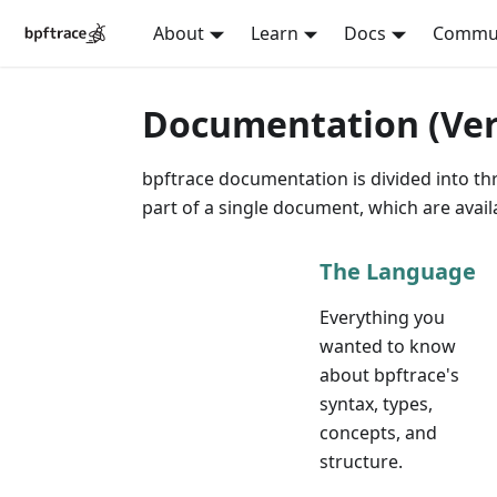
About
Learn
Docs
Commu
Documentation (Vers
bpftrace documentation is divided into thr
part of a single document, which are avai
The Language
Everything you
wanted to know
about bpftrace's
syntax, types,
concepts, and
structure.