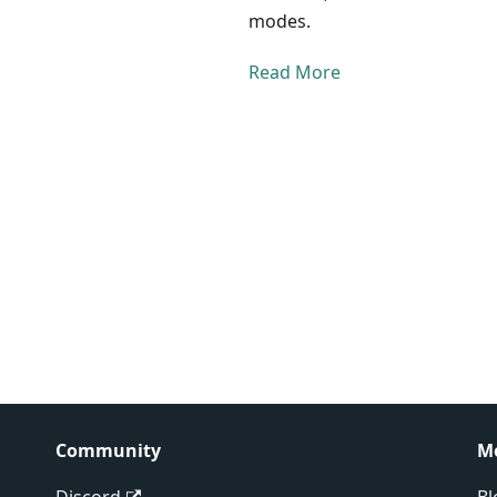
modes.
Read More
Community
M