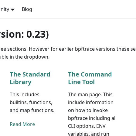
nity
Blog
ion: 0.23)
ee sections. However for earlier bpftrace versions these se
lable in the dropdown.
The Standard
The Command
Library
Line Tool
This includes
The man page. This
builtins, functions,
include information
and map functions.
on how to invoke
bpftrace including all
Read More
CLI options, ENV
variables, and run