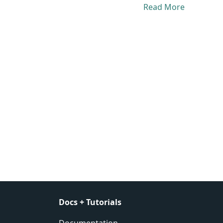
Read More
Docs + Tutorials