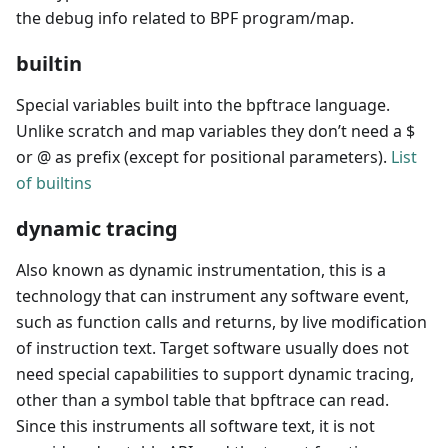
the debug info related to BPF program/map.
builtin
Special variables built into the bpftrace language.
Unlike scratch and map variables they don’t need a $
or @ as prefix (except for positional parameters).
List
of builtins
dynamic tracing
Also known as dynamic instrumentation, this is a
technology that can instrument any software event,
such as function calls and returns, by live modification
of instruction text. Target software usually does not
need special capabilities to support dynamic tracing,
other than a symbol table that bpftrace can read.
Since this instruments all software text, it is not