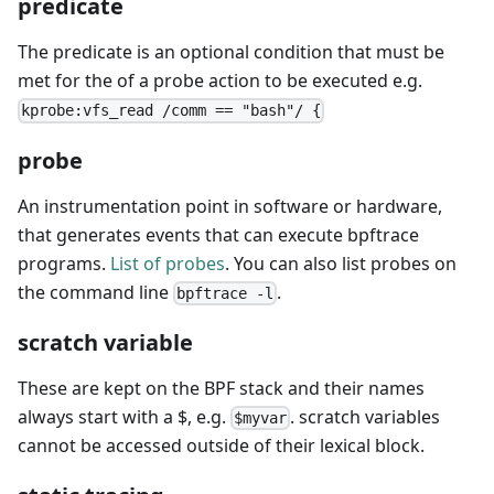
predicate
The predicate is an optional condition that must be
met for the of a probe action to be executed e.g.
kprobe:vfs_read /comm == "bash"/ {
probe
An instrumentation point in software or hardware,
that generates events that can execute bpftrace
programs.
List of probes
. You can also list probes on
the command line
.
bpftrace -l
scratch variable
These are kept on the BPF stack and their names
always start with a $, e.g.
. scratch variables
$myvar
cannot be accessed outside of their lexical block.