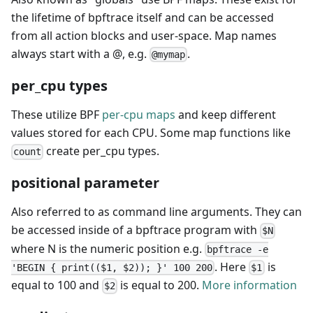
the lifetime of bpftrace itself and can be accessed
from all action blocks and user-space. Map names
always start with a @, e.g.
.
@mymap
per_cpu types
These utilize BPF
per-cpu maps
and keep different
values stored for each CPU. Some map functions like
create per_cpu types.
count
positional parameter
Also referred to as command line arguments. They can
be accessed inside of a bpftrace program with
$N
where N is the numeric position e.g.
bpftrace -e
. Here
is
'BEGIN { print(($1, $2)); }' 100 200
$1
equal to 100 and
is equal to 200.
More information
$2