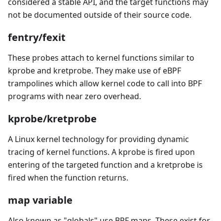
considered a stable API, and the target functions may
not be documented outside of their source code.
fentry/fexit
These probes attach to kernel functions similar to
kprobe and kretprobe. They make use of eBPF
trampolines which allow kernel code to call into BPF
programs with near zero overhead.
kprobe/kretprobe
A Linux kernel technology for providing dynamic
tracing of kernel functions. A kprobe is fired upon
entering of the targeted function and a kretprobe is
fired when the function returns.
map variable
Also known as "globals" use BPF maps. These exist for