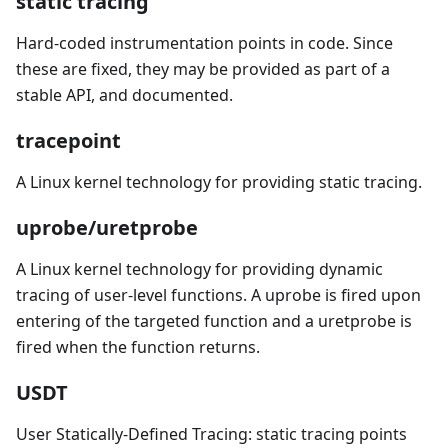
static tracing
Hard-coded instrumentation points in code. Since
these are fixed, they may be provided as part of a
stable API, and documented.
tracepoint
A Linux kernel technology for providing static tracing.
uprobe/uretprobe
A Linux kernel technology for providing dynamic
tracing of user-level functions. A uprobe is fired upon
entering of the targeted function and a uretprobe is
fired when the function returns.
USDT
User Statically-Defined Tracing: static tracing points