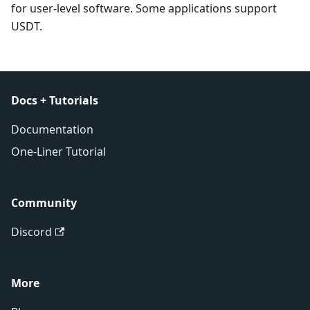
for user-level software. Some applications support
USDT.
Docs + Tutorials
Documentation
One-Liner Tutorial
Community
Discord
More