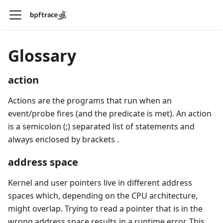
Glossary
action
Actions are the programs that run when an
event/probe fires (and the predicate is met). An action
is a semicolon (;) separated list of statements and
always enclosed by brackets
.
address space
Kernel and user pointers live in different address
spaces which, depending on the CPU architecture,
might overlap. Trying to read a pointer that is in the
wrong address space results in a runtime error. This