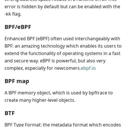
error is hidden by default but can be enabled with the
-kk flag.
BPF/eBPF
Enhanced BPF (eBPF) often used interchangeably with
BPF: an amazing technology which enables its users to
extend the functionality of operating systems in a fast
and secure way. eBPF is powerful, but also very
complex, especially for newcomers.
ebpf.io
BPF map
A BPF memory object, which is used by bpftrace to
create many higher-level objects.
BTF
BPF Type Format: the metadata format which encodes