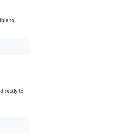
ible to
directly to