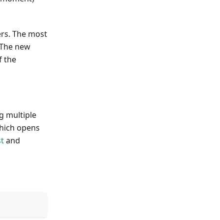
ers. The most
. The new
f the
g multiple
which opens
t
and