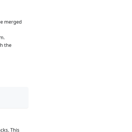
are merged
am.
th the
cks. This