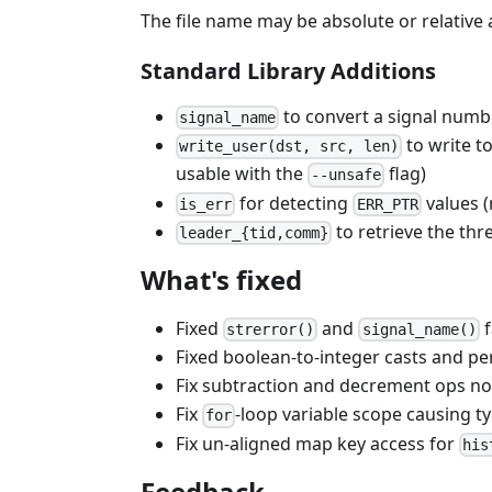
The file name may be absolute or relative
Standard Library Additions
to convert a signal numb
signal_name
to write t
write_user(dst, src, len)
usable with the
flag)
--unsafe
for detecting
values (
is_err
ERR_PTR
to retrieve the th
leader_{tid,comm}
What's fixed
Fixed
and
f
strerror()
signal_name()
Fixed boolean-to-integer casts and p
Fix subtraction and decrement ops no
Fix
-loop variable scope causing 
for
Fix un-aligned map key access for
his
Feedback