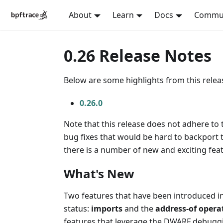
About
Learn
Docs
Commu
0.26 Release Notes
Below are some highlights from this release
0.26.0
Note that this release does not adhere to 
bug fixes that would be hard to backport t
there is a number of new and exciting fea
What's New
Two features that have been introduced in
status:
imports
and the
address-of opera
features that leverage the DWARF debugg