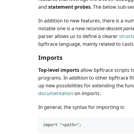
and
statement probes
. The below sub-sec
In addition to new features, there is a n
notable one is a new
recursive-descent pars
parser allows us to define a clearer
struct
bpftrace language, mainly related to cast
Imports
Top-level imports
allow bpftrace scripts t
programs. In addition to other bpftrace fil
up new possibilities for extending the func
documentation
on imports.
In general, the syntax for importing is:
import "<path>";