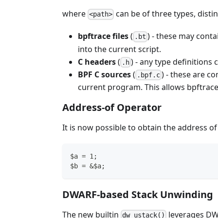
where
can be of three types, distin
<path>
bpftrace files
(
) - these may cont
.bt
into the current script.
C headers
(
) - any type definition
.h
BPF C sources
(
) - these are c
.bpf.c
current program. This allows bpftrace
Address-of Operator
It is now possible to obtain the address o
$a = 1;
$b = &$a;
DWARF-based Stack Unwinding
The new builtin
leverages D
dw_ustack()