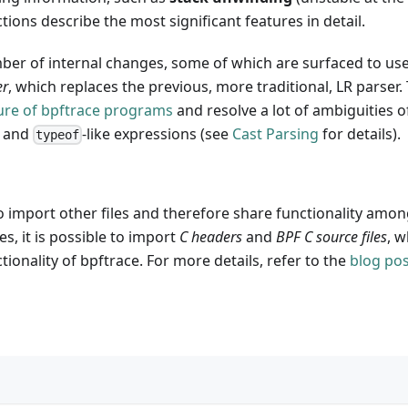
tions describe the most significant features in detail.
umber of internal changes, some of which are surfaced to us
er
, which replaces the previous, more traditional, LR parser
ure of bpftrace programs
and resolve a lot of ambiguities o
s and
-like expressions (see
Cast Parsing
for details).
typeof
o import other files and therefore share functionality amon
es, it is possible to import
C headers
and
BPF C source files
, 
tionality of bpftrace. For more details, refer to the
blog pos