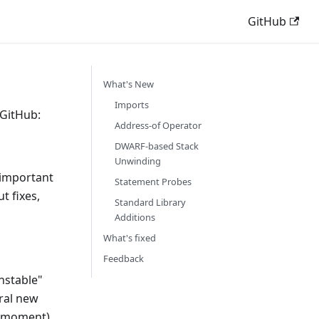
GitHub
What's New
Imports
 GitHub:
Address-of Operator
DWARF-based Stack
Unwinding
 important
Statement Probes
t fixes,
Standard Library
Additions
What's fixed
Feedback
nstable"
eral new
e moment)