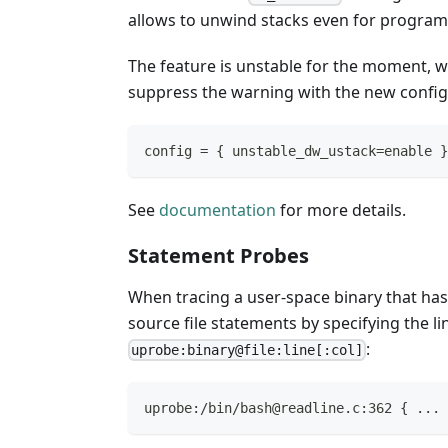
allows to unwind stacks even for program
The feature is unstable for the moment, wh
suppress the warning with the new config
config = { unstable_dw_ustack=enable }
See
documentation
for more details.
Statement Probes
When tracing a user-space binary that has D
source file statements by specifying the l
:
uprobe:binary@file:line[:col]
uprobe:/bin/bash@readline.c:362 { ... 