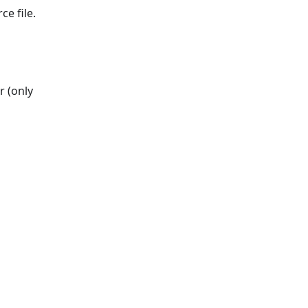
ce file.
r (only