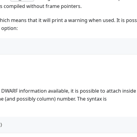
s compiled without frame pointers.
ich means that it will print a warning when used. It is poss
 option:
WARF information available, it is possible to attach inside 
ine (and possibly column) number. The syntax is
}