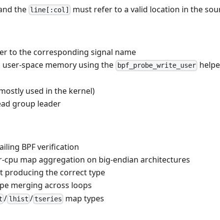
 and the
must refer to a valid location in the sour
line[:col]
er to the corresponding signal name
o user-space memory using the
helpe
bpf_probe_write_user
mostly used in the kernel)
read group leader
ailing BPF verification
er-cpu map aggregation on big-endian architectures
t producing the correct type
type merging across loops
/
/
map types
t
lhist
tseries