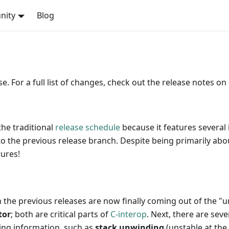
nity
Blog
. For a full list of changes, check out the release notes on
the traditional
release schedule
because it features several
o the previous release branch. Despite being primarily abou
tures!
 the previous releases are now finally coming out of the "u
tor
; both are critical parts of
C-interop
. Next, there are sev
ing information, such as
stack unwinding
(unstable at th