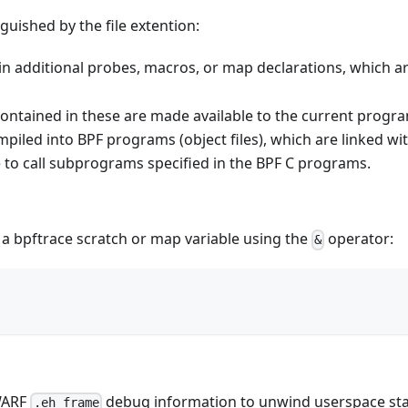
guished by the file extention:
ain additional probes, macros, or map declarations, which 
s contained in these are made available to the current progr
ompiled into BPF programs (object files), which are linked wi
 to call subprograms specified in the BPF C programs.
f a bpftrace scratch or map variable using the
operator:
&
WARF
debug information to unwind userspace sta
.eh_frame